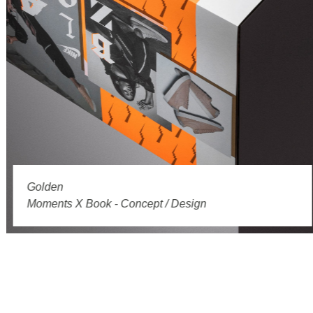
Golden
Moments X Book - Concept / Design