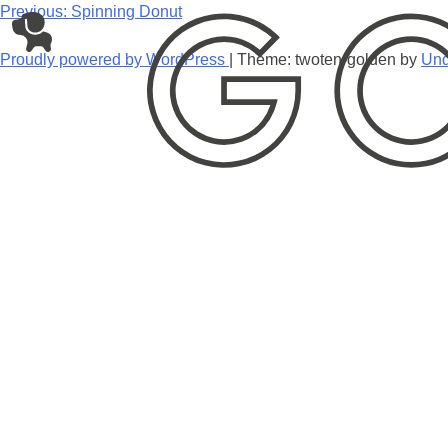
Skip
Post
Previous:
Spinning Donut
to
navigation
content
Proudly powered by WordPress
|
Theme: twoten-golden by
Und