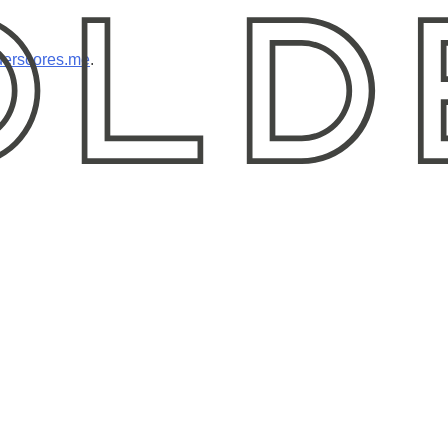
erscores.me
.